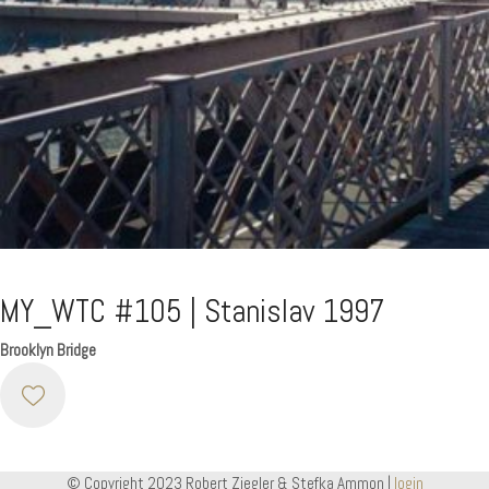
MY_WTC #105 | Stanislav 1997
Brooklyn Bridge
© Copyright 2023 Robert Ziegler & Stefka Ammon |
login