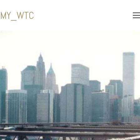
MY_WTC