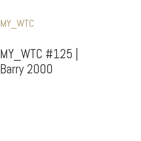
MY_WTC
MY_WTC #125 |
Barry 2000