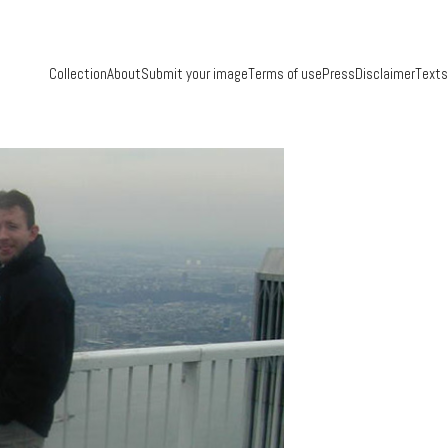
Collection
About
Submit your image
Terms of use
Press
Disclaimer
Texts