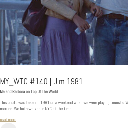
MY_WTC #140 | Jim 1981
Me and Barbara on Top Of The World
This photo was taken in 1981 on a weekend when we were playing tourists. We 
married. We both worked in NYC at the time.
read more