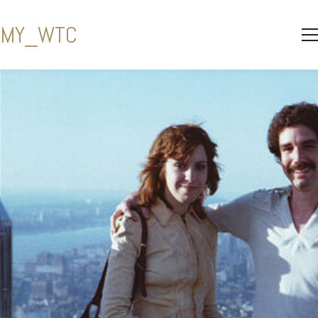
MY_WTC