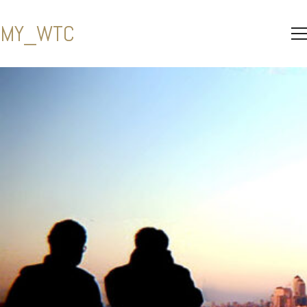
MY_WTC