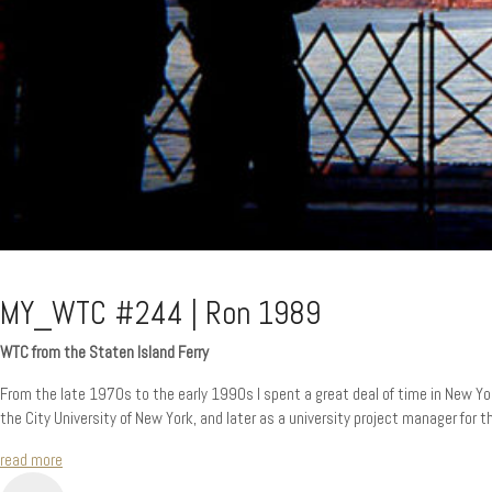
MY_WTC #244 | Ron 1989
WTC from the Staten Island Ferry
From the late 1970s to the early 1990s I spent a great deal of time in New York
the City University of New York, and later as a university project manager for 
read more