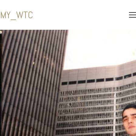
MY_WTC