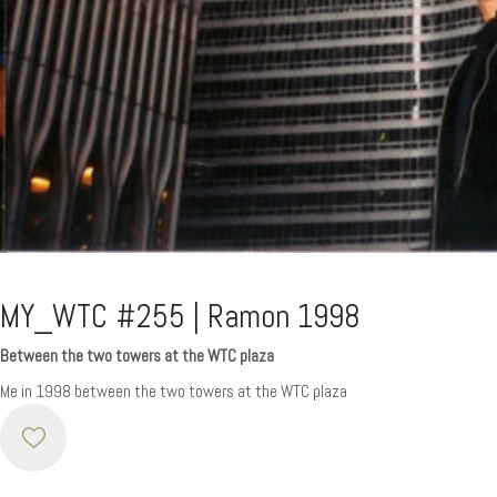
MY_WTC #255 | Ramon 1998
Between the two towers at the WTC plaza
Me in 1998 between the two towers at the WTC plaza