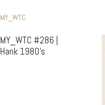
MY_WTC
MY_WTC #286 |
Hank 1980’s