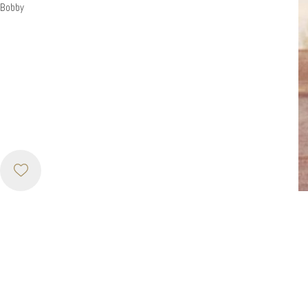
Bobby