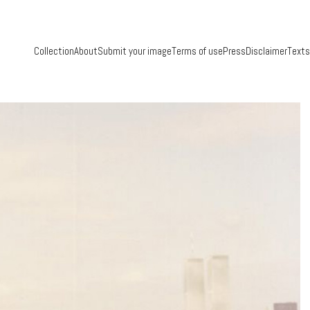
Collection
About
Submit your image
Terms of use
Press
Disclaimer
Texts