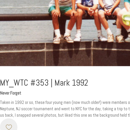
MY_WTC #353 | Mark 1992
Never Forget
Taken in 1992 or so, these four young men (now much older!) were members of
Neptune, NJ soccer tournament and went to NYC for the day, taking a trip to t
us back, I snapped several photos, but liked this one as the background held 