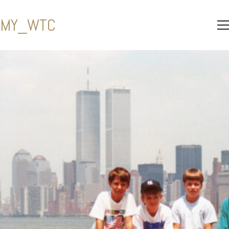
MY_WTC