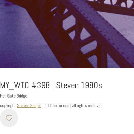
MY_WTC #398 | Steven 1980s
Hell Gate Bridge
copyright
Steven Siegel
| not free for use | all rights reserved