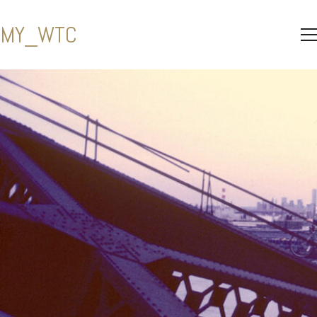
MY_WTC