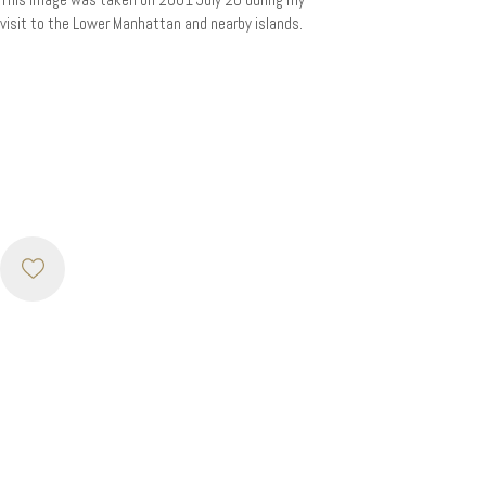
visit to the Lower Manhattan and nearby islands.