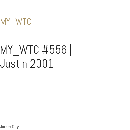
MY_WTC
MY_WTC #556 |
Justin 2001
Jersey City