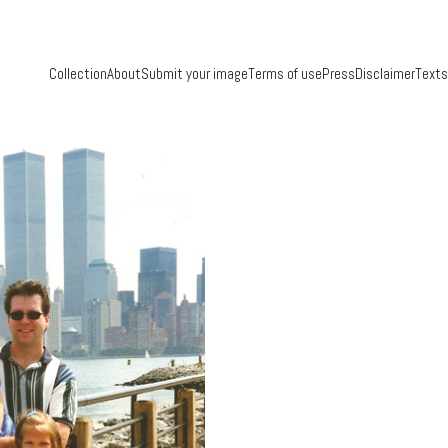
Collection
About
Submit your image
Terms of use
Press
Disclaimer
Texts