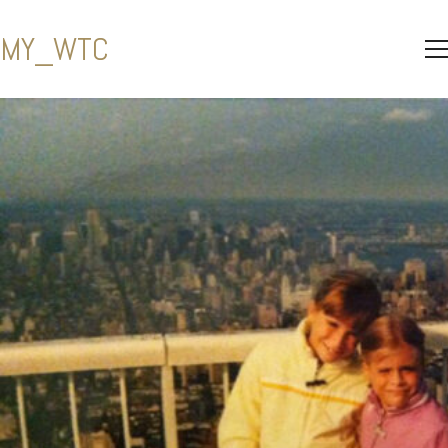
MY_WTC