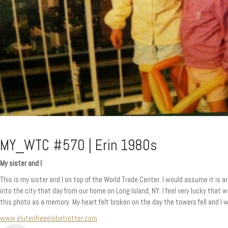
MY_WTC #570 | Erin 1980s
My sister and I
This is my sister and I on top of the World Trade Center. I would assume it i
into the city that day from our home on Long Island, NY. I feel very lucky that
this photo as a memory. My heart felt broken on the day the towers fell and I 
www.glutenfreeglobetrotter.com