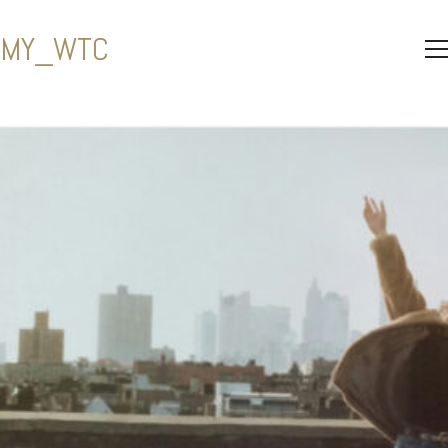
MY_WTC