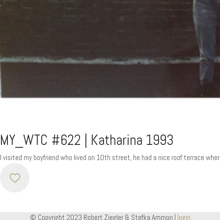
MY_WTC #622 | Katharina 1993
I visited my boyfriend who lived on 10th street, he had a nice roof terrace wh
© Copyright 2023 Robert Ziegler & Stefka Ammon |
login