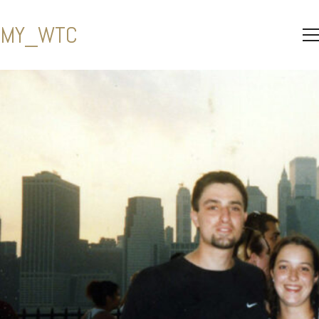
MY_WTC