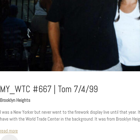
MY_WTC #667 | Tom 7/4/99
Brooklyn Heights
I was a New Yorker but never went to the firework display live until that year. I
have with the World Trade Center in the background. It was from Brooklyn Heig
read more