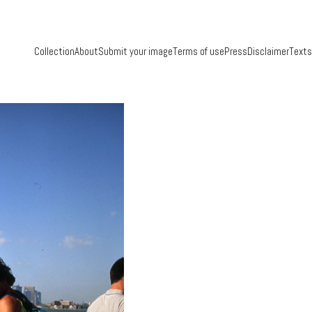
Collection
About
Submit your image
Terms of use
Press
Disclaimer
Texts