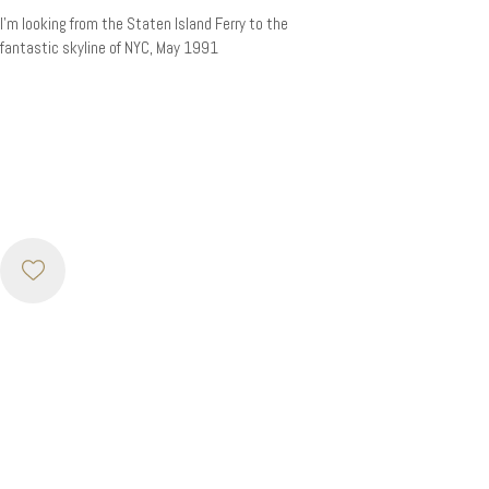
I’m looking from the Staten Island Ferry to the
fantastic skyline of NYC, May 1991