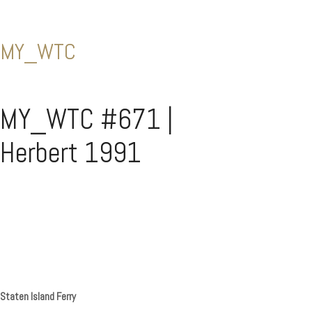
MY_WTC
MY_WTC #671 |
Herbert 1991
Staten Island Ferry