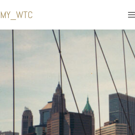
MY_WTC