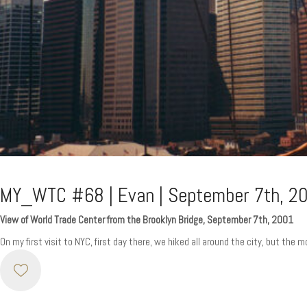
MY_WTC #68 | Evan | September 7th, 2
View of World Trade Center from the Brooklyn Bridge, September 7th, 2001
On my first visit to NYC, first day there, we hiked all around the city, but the