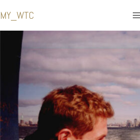
MY_WTC