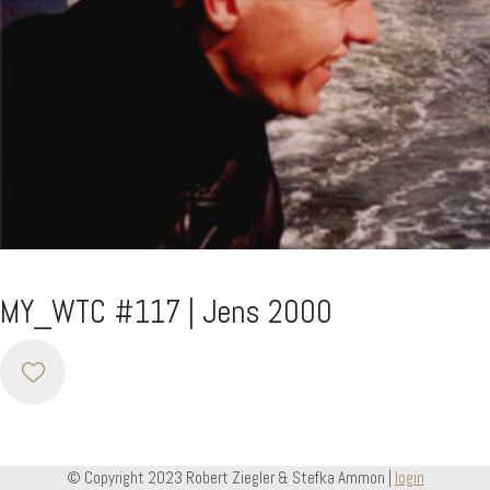
MY_WTC #117 | Jens 2000
© Copyright 2023 Robert Ziegler & Stefka Ammon |
login