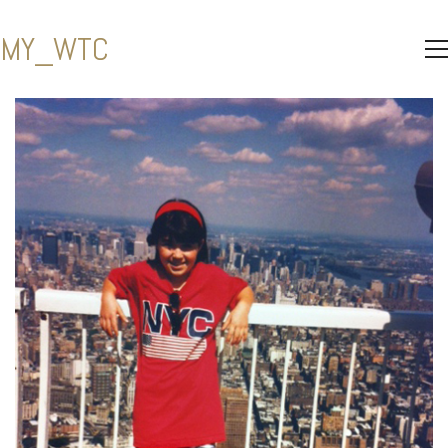
MY_WTC