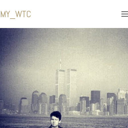
MY_WTC