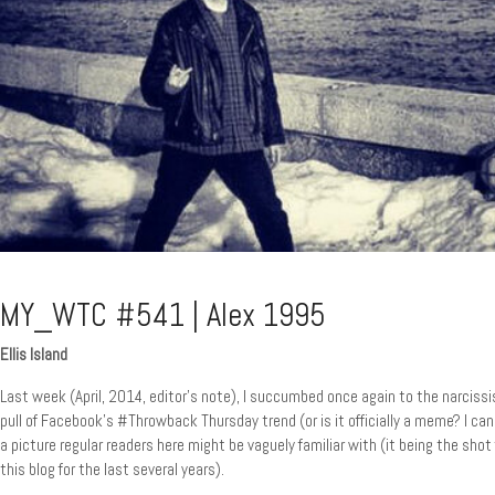
MY_WTC #541 | Alex 1995
Ellis Island
Last week (April, 2014, editor’s note), I succumbed once again to the narcissi
pull of Facebook’s #Throwback Thursday trend (or is it officially a meme? I can
a picture regular readers here might be vaguely familiar with (it being the shot
this blog for the last several years).