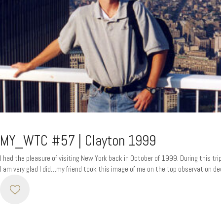
MY_WTC #57 | Clayton 1999
I had the pleasure of visiting New York back in October of 1999. During this tr
I am very glad I did…my friend took this image of me on the top observation dec