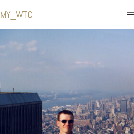
MY_WTC