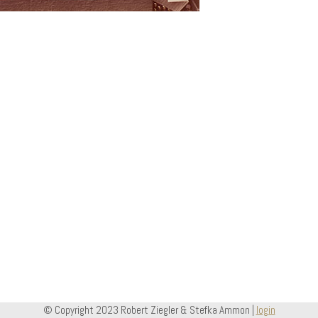
© Copyright 2023 Robert Ziegler & Stefka Ammon |
login