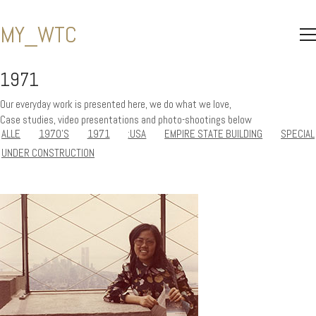
MY_WTC
1971
Our everyday work is presented here, we do what we love,
Case studies, video presentations and photo-shootings below
ALLE
1970'S
1971
:USA
EMPIRE STATE BUILDING
SPECIAL
UNDER CONSTRUCTION