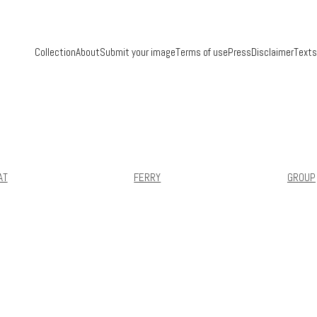
Collection
About
Submit your image
Terms of use
Press
Disclaimer
Texts
AT
FERRY
GROUP