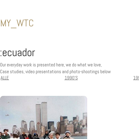
MY_WTC
:ecuador
Our everyday work is presented here, we do what we love,
Case studies, video presentations and photo-shootings below
ALLE
1990'S
19