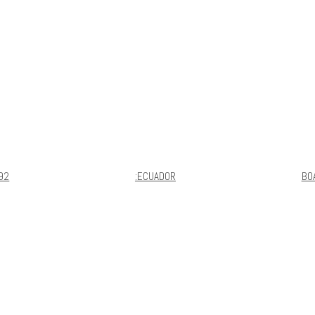
92
:ECUADOR
BO