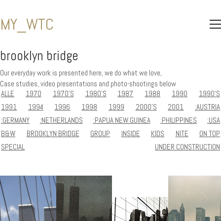
MY_WTC
brooklyn bridge
Our everyday work is presented here, we do what we love,
Case studies, video presentations and photo-shootings below
ALLE
1970
1970'S
1980'S
1987
1988
1990
1990'S
1991
1994
1996
1998
1999
2000'S
2001
:AUSTRIA
:GERMANY
:NETHERLANDS
:PAPUA NEW GUINEA
:PHILIPPINES
:USA
B&W
BROOKLYN BRIDGE
GROUP
INSIDE
KIDS
NITE
ON TOP
SPECIAL
UNDER CONSTRUCTION