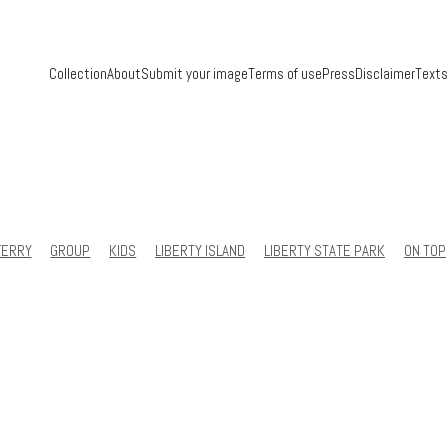
Collection
About
Submit your image
Terms of use
Press
Disclaimer
Texts
FERRY
GROUP
KIDS
LIBERTY ISLAND
LIBERTY STATE PARK
ON TOP