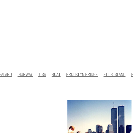
EALAND
:NORWAY
:USA
BOAT
BROOKLYN BRIDGE
ELLIS ISLAND