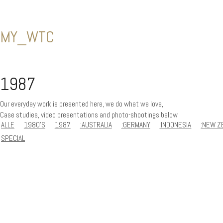
MY_WTC
1987
Our everyday work is presented here, we do what we love,
Case studies, video presentations and photo-shootings below
ALLE
1980'S
1987
:AUSTRALIA
:GERMANY
:INDONESIA
:NEW Z
SPECIAL