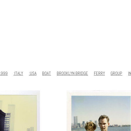
1999
:ITALY
:USA
BOAT
BROOKLYN BRIDGE
FERRY
GROUP
I