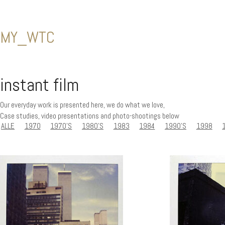
MY_WTC
instant film
Our everyday work is presented here, we do what we love,
Case studies, video presentations and photo-shootings below
ALLE
1970
1970'S
1980'S
1983
1984
1990'S
1998