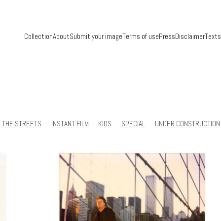
Collection
About
Submit your image
Terms of use
Press
Disclaimer
Texts
N THE STREETS
INSTANT FILM
KIDS
SPECIAL
UNDER CONSTRUCTION