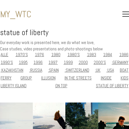
MY_WTC
statue of liberty
Our everyday work is presented here, we do what we love,
Case studies, video presentations and photo-shootings below
ALLE
1970'S
1976
1980
1980'S
1983
1984
1986
1990'S
1995
1996
1997
1999
2000
2000'S
:GERMANY
:KAZAKHSTAN
:RUSSIA
:SPAIN
:SWITZERLAND
:UK
:USA
BOAT
FERRY
GROUP
ILLUSION
IN THE STREETS
INSIDE
KIDS
LIBERTY ISLAND
ON TOP
STATUE OF LIBERTY