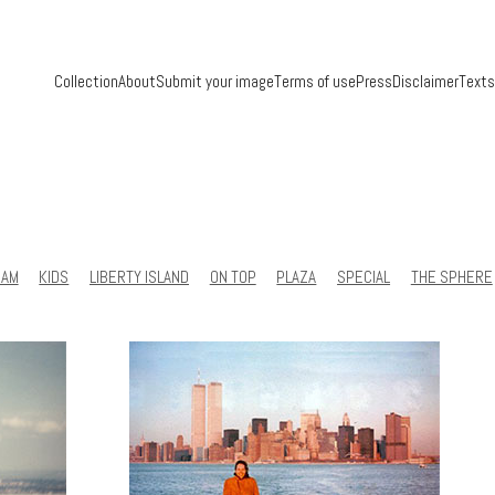
Collection
About
Submit your image
Terms of use
Press
Disclaimer
Texts
RAM
KIDS
LIBERTY ISLAND
ON TOP
PLAZA
SPECIAL
THE SPHERE