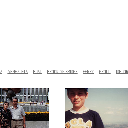
SA
:VENEZUELA
BOAT
BROOKLYN BRIDGE
FERRY
GROUP
IDEOG