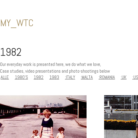
MY_WTC
1982
Our everyday work is presented here, we do what we love,
Case studies, video presentations and photo-shootings below
ALLE
1980'S
1982
1983
:ITALY
:MALTA
:ROMANIA
:UK
:U