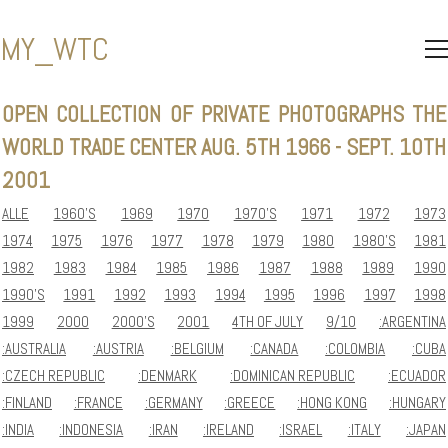
MY_WTC
OPEN
COLLECTION
OF
PRIVATE
PHOTOGRAPHS
THE
WORLD
TRADE
CENTER
AUG.
5TH
1966
-
SEPT.
10TH
2001
ALLE
1960'S
1969
1970
1970'S
1971
1972
1973
1974
1975
1976
1977
1978
1979
1980
1980'S
1981
1982
1983
1984
1985
1986
1987
1988
1989
1990
1990'S
1991
1992
1993
1994
1995
1996
1997
1998
1999
2000
2000'S
2001
4TH OF JULY
9/10
:ARGENTINA
:AUSTRALIA
:AUSTRIA
:BELGIUM
:CANADA
:COLOMBIA
:CUBA
:CZECH REPUBLIC
:DENMARK
:DOMINICAN REPUBLIC
:ECUADOR
:FINLAND
:FRANCE
:GERMANY
:GREECE
:HONG KONG
:HUNGARY
:INDIA
:INDONESIA
:IRAN
:IRELAND
:ISRAEL
:ITALY
:JAPAN