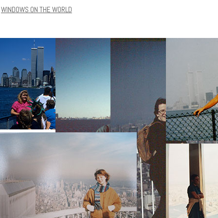
WINDOWS ON THE WORLD