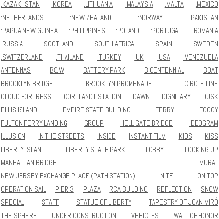
:KAZAKHSTAN
:KOREA
:LITHUANIA
:MALAYSIA
:MALTA
:MEXICO
:NETHERLANDS
:NEW ZEALAND
:NORWAY
:PAKISTAN
:PAPUA NEW GUINEA
:PHILIPPINES
:POLAND
:PORTUGAL
:ROMANIA
:RUSSIA
:SCOTLAND
:SOUTH AFRICA
:SPAIN
:SWEDEN
:SWITZERLAND
:THAILAND
:TURKEY
:UK
:USA
:VENEZUELA
ANTENNAS
B&W
BATTERY PARK
BICENTENNIAL
BOAT
BROOKLYN BRIDGE
BROOKLYN PROMENADE
CIRCLE LINE
CLOUD FORTRESS
CORTLANDT STATION
DAWN
DIGNITARY
DUSK
ELLIS ISLAND
EMPIRE STATE BUILDING
FERRY
FOGGY
FULTON FERRY LANDING
GROUP
HELL GATE BRIDGE
IDEOGRAM
ILLUSION
IN THE STREETS
INSIDE
INSTANT FILM
KIDS
KISS
LIBERTY ISLAND
LIBERTY STATE PARK
LOBBY
LOOKING UP
MANHATTAN BRIDGE
MURAL
NEW JERSEY EXCHANGE PLACE (PATH STATION)
NITE
ON TOP
OPERATION SAIL
PIER 3
PLAZA
RCA BUILDING
REFLECTION
SNOW
SPECIAL
STAFF
STATUE OF LIBERTY
TAPESTRY OF JOAN MIRÓ
THE SPHERE
UNDER CONSTRUCTION
VEHICLES
WALL OF HONOR